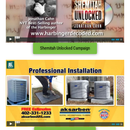
Shemitah Unlocked Campaign