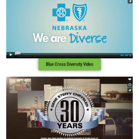
Blue Cross Diversity Video