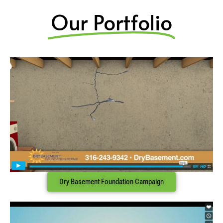
Our Portfolio
Dry Basement Foundation Campaign