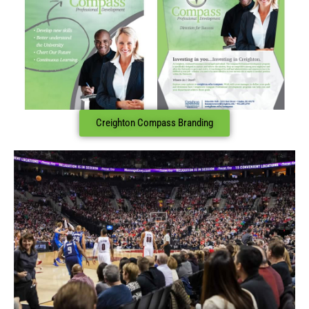
Creighton Compass Branding