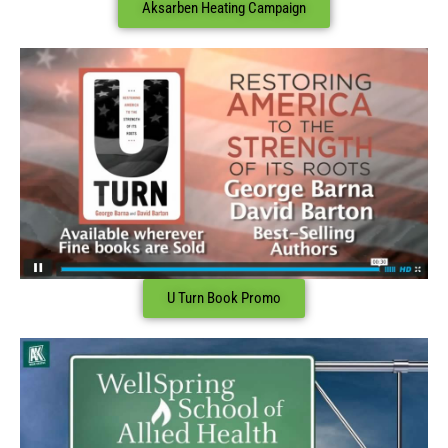
Aksarben Heating Campaign
U Turn Book Promo