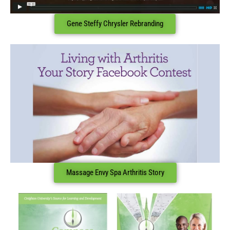
Gene Steffy Chrysler Rebranding
Massage Envy Spa Arthritis Story