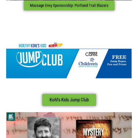
Massage Envy Sponsorship: Portland Trail Blazers
Kohl's Kids Jump Club